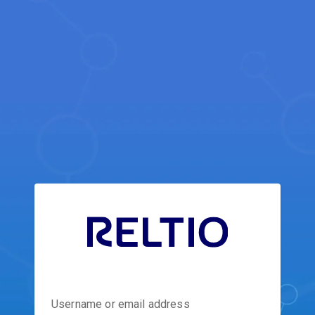
Username or email address