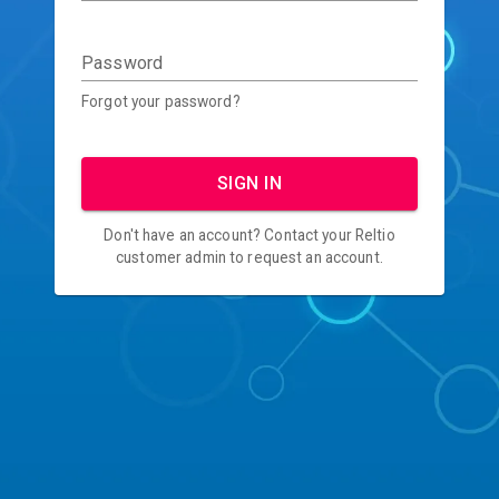
Password
Forgot your password?
SIGN IN
Don't have an account? Contact your Reltio
customer admin to request an account.